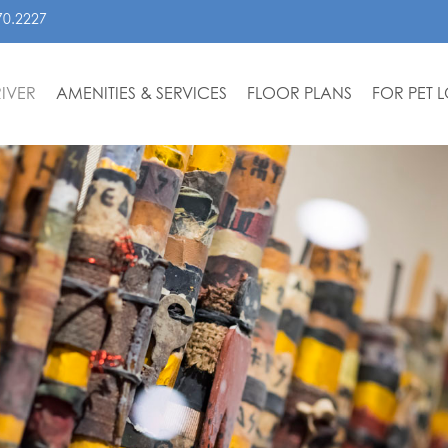
70.2227
IVER
AMENITIES & SERVICES
FLOOR PLANS
FOR PET 