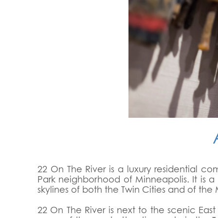
22 On The River is a luxury residential c
Park neighborhood of Minneapolis. It is a 
skylines of both the Twin Cities and of the M
22 On The River is next to the scenic Eas