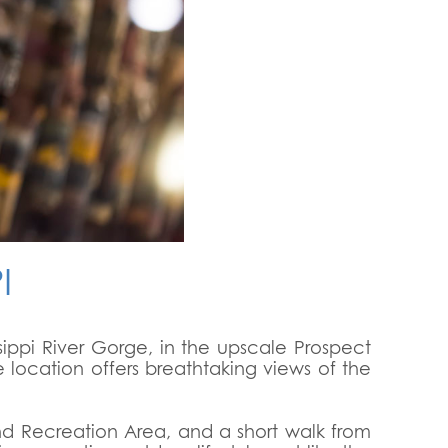
I
sippi River Gorge, in the upscale Prospect
e location offers breathtaking views of the
and Recreation Area, and a short walk from