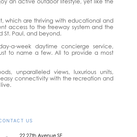
oy an active outdoor lifestyle, yet like the
ct, which are thriving with educational and
ient access to the freeway system and the
d St. Paul, and beyond.
-day-a-week daytime concierge service,
ust to name a few. All to provide a most
s, unparalleled views, luxurious units,
d easy connectivity with the recreation and
live.
CONTACT US
22 27th Avenue SE