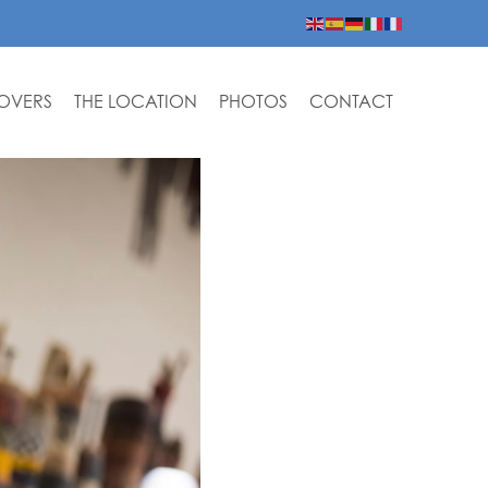
LOVERS
THE LOCATION
PHOTOS
CONTACT