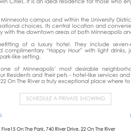
in Cities. It is an ideal residence for those who enj
of Minnesota campus and within the University Distri
eational choices. Its central location and conven
ity with the downtown areas of both Minneapolis an
efitting of a luxury hotel. They include seven
d complimentary “Happy Hour” with light drinks, j
ark-like setting.
ne of Minneapolis’ most desirable neighborhood
 Residents and their pets - hotel-like services an
 22 On The River a truly exceptional place where to 
SCHEDULE A PRIVATE SHOWING
S
Five15 On The Park, 740 River Drive, 22 On The River