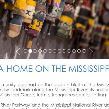
A HOME ON THE MISSISSIPP
ommunity perched on the eastern bluff of the Missis
new landmark along the Mississippi River: its uniqu
ississippi Gorge, from a tranquil residential setting.
t River Parkway and the Mississippi National River 