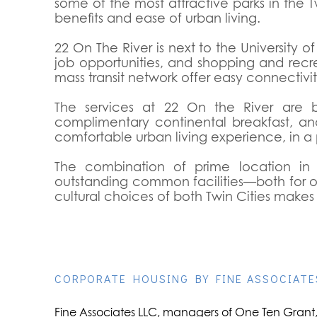
some of the most attractive parks in the Tw
benefits and ease of urban living.
22 On The River is next to the University 
job opportunities, and shopping and recr
mass transit network offer easy connectiv
The services at 22 On the River are b
complimentary continental breakfast, an
comfortable urban living experience, in a p
The combination of prime location in o
outstanding common facilities—both for our
cultural choices of both Twin Cities makes
CORPORATE HOUSING BY FINE ASSOCIATE
Fine Associates LLC, managers of One Ten Grant, 