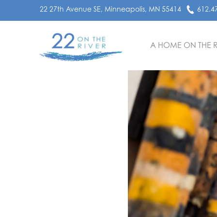
22 27th Avenue SE, Minneapolis, MN 55414
612.4
A HOME ON THE R