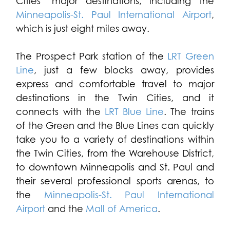
Cities’ major destinations, including the
Minneapolis-St. Paul International Airport
,
which is just eight miles away.
The Prospect Park station of the
LRT Green
Line
, just a few blocks away, provides
express and comfortable travel to major
destinations in the Twin Cities, and it
connects with the
LRT Blue Line
. The trains
of the Green and the Blue Lines can quickly
take you to a variety of destinations within
the Twin Cities, from the Warehouse District,
to downtown Minneapolis and St. Paul and
their several professional sports arenas, to
the
Minneapolis-St. Paul International
Airport
and the
Mall of America
.