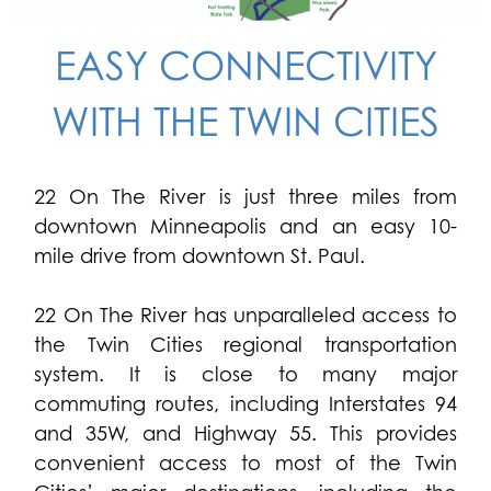
EASY CONNECTIVITY
WITH THE TWIN CITIES
22 On The River is just three miles from
downtown Minneapolis and an easy 10-
mile drive from downtown St. Paul.
22 On The River has unparalleled access to
the Twin Cities regional transportation
system. It is close to many major
commuting routes, including Interstates 94
and 35W, and Highway 55. This provides
convenient access to most of the Twin