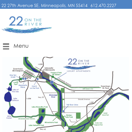
22 27th Avenue SE, Minneapolis, MN 55414
612.470.2227
Menu