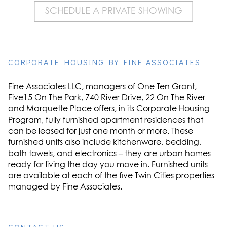
SCHEDULE A PRIVATE SHOWING
CORPORATE HOUSING BY FINE ASSOCIATES
Fine Associates LLC, managers of One Ten Grant,
Five15 On The Park, 740 River Drive, 22 On The River
and Marquette Place offers, in its Corporate Housing
Program, fully furnished apartment residences that
can be leased for just one month or more. These
furnished units also include kitchenware, bedding,
bath towels, and electronics – they are urban homes
ready for living the day you move in. Furnished units
are available at each of the five Twin Cities properties
managed by Fine Associates.