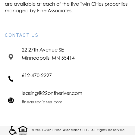
are available at each of the five Twin Cities properties
managed by Fine Associates.
CONTACT US
22 27th Avenue SE
Minneapolis, MN 55414
612-470-2227
leasing@22ontheriver.com
fineassociates.com
© 2001-2021 Fine Associates LLC. All Rights Reserved.