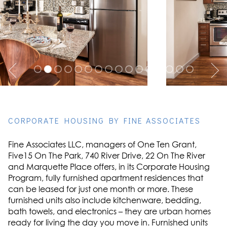
CORPORATE HOUSING BY FINE ASSOCIATES
Fine Associates LLC, managers of One Ten Grant,
Five15 On The Park, 740 River Drive, 22 On The River
and Marquette Place offers, in its Corporate Housing
Program, fully furnished apartment residences that
can be leased for just one month or more. These
furnished units also include kitchenware, bedding,
bath towels, and electronics – they are urban homes
ready for living the day you move in. Furnished units