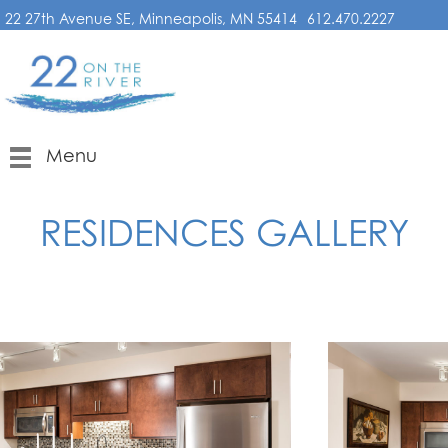
22 27th Avenue SE, Minneapolis, MN 55414
612.470.2227
Menu
RESIDENCES GALLERY