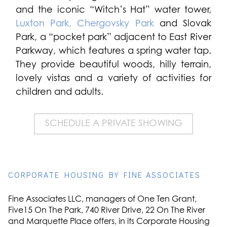
and the iconic “Witch’s Hat” water tower,
Luxton Park,
Chergovsky Park
and Slovak
Park, a “pocket park” adjacent to East River
Parkway, which features a spring water tap.
They provide beautiful woods, hilly terrain,
lovely vistas and a variety of activities for
children and adults.
SCHEDULE A PRIVATE SHOWING
CORPORATE HOUSING BY FINE ASSOCIATES
Fine Associates LLC, managers of One Ten Grant,
Five15 On The Park, 740 River Drive, 22 On The River
and Marquette Place offers, in its Corporate Housing