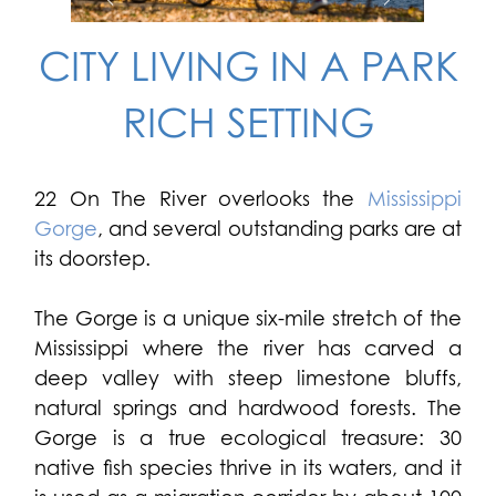
CITY LIVING IN A PARK
RICH SETTING
22 On The River overlooks the
Mississippi
Gorge
, and several outstanding parks are at
its doorstep.
The Gorge is a unique six-mile stretch of the
Mississippi where the river has carved a
deep valley with steep limestone bluffs,
natural springs and hardwood forests. The
Gorge is a true ecological treasure: 30
native fish species thrive in its waters, and it