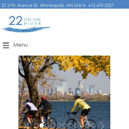
22 27th Avenue SE, Minneapolis, MN 55414
612.470.2227
Menu