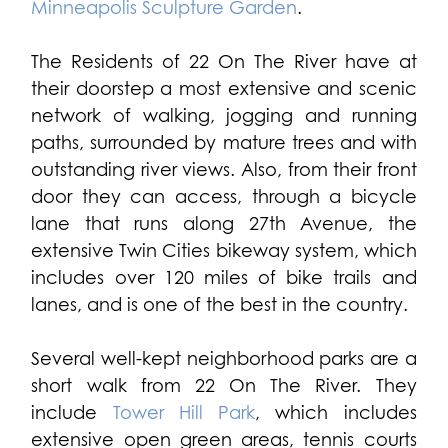
Minneapolis Sculpture Garden
.
The Residents of 22 On The River have at
their doorstep a most extensive and scenic
network of walking, jogging and running
paths, surrounded by mature trees and with
outstanding river views. Also, from their front
door they can access, through a bicycle
lane that runs along 27th Avenue, the
extensive Twin Cities bikeway system, which
includes over 120 miles of bike trails and
lanes, and is one of the best in the country.
Several well-kept neighborhood parks are a
short walk from 22 On The River. They
include
Tower Hill Park
, which includes
extensive open green areas, tennis courts