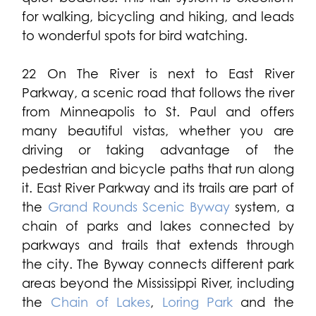
for walking, bicycling and hiking, and leads
to wonderful spots for bird watching.
22 On The River is next to East River
Parkway, a scenic road that follows the river
from Minneapolis to St. Paul and offers
many beautiful vistas, whether you are
driving or taking advantage of the
pedestrian and bicycle paths that run along
it. East River Parkway and its trails are part of
the
Grand Rounds Scenic Byway
system, a
chain of parks and lakes connected by
parkways and trails that extends through
the city. The Byway connects different park
areas beyond the Mississippi River, including
the
Chain of Lakes
,
Loring Park
and the