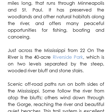
miles long, that runs through Minneapolis
and St. Paul. It has preserved the
woodlands and other natural habitats along
the river, and offers many peaceful
opportunities for fishing, boating and
canoeing.
Just across the Mississippi from 22 On The
River is the 40-acre
Riverside Park
, which is
on two levels separated by the steep,
wooded river bluff and stone stairs.
Scenic off-road paths run on both sides of
the Mississippi. Some follow the river from
atop the bluffs; others wind down through
the Gorge, reaching the river and beautiful
quiet beaches. This trail system is excellent