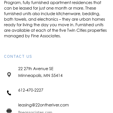
Program, fully furnished apartment residences that
can be leased for just one month or more. These
furnished units also include kitchenware, bedding,
bath towels, and electronics – they are urban homes
ready for living the day you move in. Furnished units
are available at each of the five Twin Cities properties
managed by Fine Associates.
CONTACT US
22 27th Avenue SE
Minneapolis, MN 55414
612-470-2227
leasing@22ontheriver.com
fineassociates.com