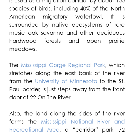
is used as a migration corridor by about 100
species of birds, including 40% of the North
American migratory waterfowl. It is
surrounded by native ecosystems of rare
mesic oak savanna and other deciduous
hardwood forests and open prairie
meadows.
The
Mississippi Gorge Regional Park
, which
stretches along the east bank of the river
from the
University of Minnesota
to the St.
Paul border, is just steps away from the front
door of 22 On The River.
Also, the land along the sides of the river
forms the
Mississippi National River and
Recreational Area
, a “corridor” park, 72