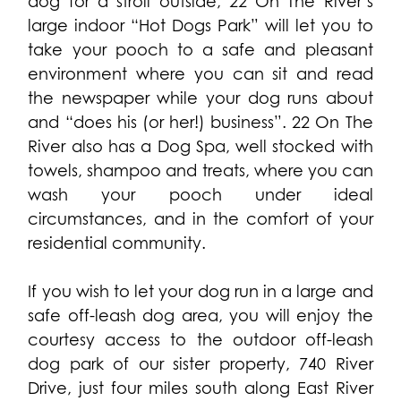
dog for a stroll outside, 22 On The River’s
large indoor “Hot Dogs Park” will let you to
take your pooch to a safe and pleasant
environment where you can sit and read
the newspaper while your dog runs about
and “does his (or her!) business”. 22 On The
River also has a Dog Spa, well stocked with
towels, shampoo and treats, where you can
wash your pooch under ideal
circumstances, and in the comfort of your
residential community.
If you wish to let your dog run in a large and
safe off-leash dog area, you will enjoy the
courtesy access to the outdoor off-leash
dog park of our sister property, 740 River
Drive, just four miles south along East River