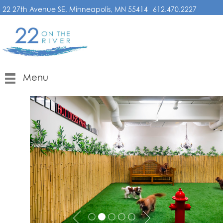
22 27th Avenue SE, Minneapolis, MN 55414
612.470.2227
Menu