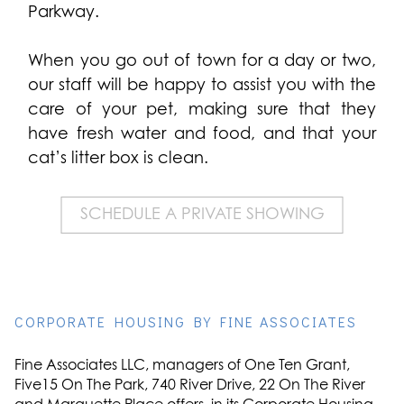
Parkway.
When you go out of town for a day or two,
our staff will be happy to assist you with the
care of your pet, making sure that they
have fresh water and food, and that your
cat’s litter box is clean.
SCHEDULE A PRIVATE SHOWING
CORPORATE HOUSING BY FINE ASSOCIATES
Fine Associates LLC, managers of One Ten Grant,
Five15 On The Park, 740 River Drive, 22 On The River