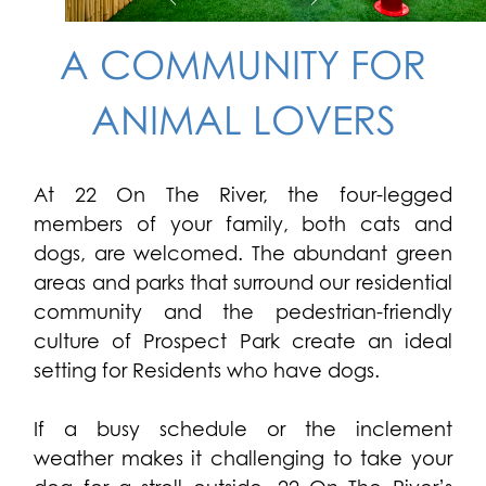
A COMMUNITY FOR
ANIMAL LOVERS
At 22 On The River, the four-legged
members of your family, both cats and
dogs, are welcomed. The abundant green
areas and parks that surround our residential
community and the pedestrian-friendly
culture of Prospect Park create an ideal
setting for Residents who have dogs.
If a busy schedule or the inclement
weather makes it challenging to take your