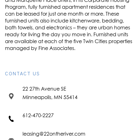
and Marquette Place offers, in its Corporate Housing
Program, fully furnished apartment residences that
can be leased for just one month or more. These
furnished units also include kitchenware, bedding,
bath towels, and electronics – they are urban homes
ready for living the day you move in. Furnished units
are available at each of the five Twin Cities properties
managed by Fine Associates.
CONTACT US
22 27th Avenue SE
Minneapolis, MN 55414
612-470-2227
leasing@22ontheriver.com